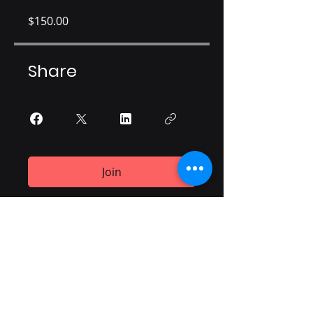
$150.00
Share
Join