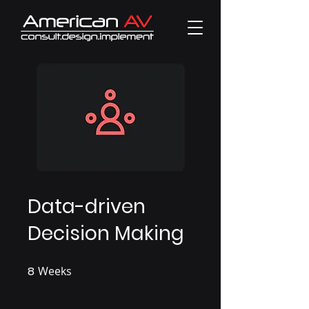
Data-driven
Decision Making
8
Weeks
8 Weeks