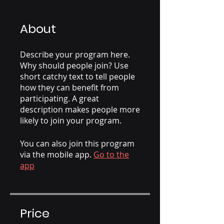
About
Describe your program here.
Why should people join? Use
short catchy text to tell people
how they can benefit from
participating. A great
description makes people more
likely to join your program.
You can also join this program
via the mobile app.
Go to the
app
Price