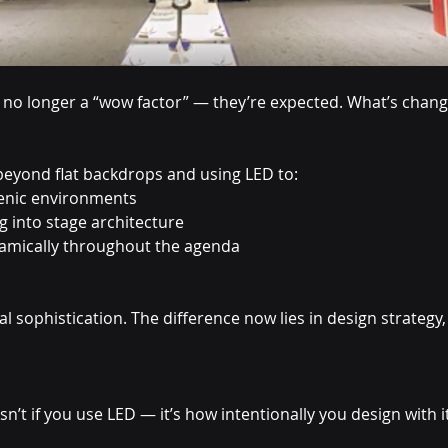
e no longer a “wow factor” — they’re expected. What’s chang
eyond flat backdrops and using LED to:
cenic environments
g into stage architecture
namically throughout the agenda
l sophistication. The difference now lies in design strategy,
sn’t if you use LED — it’s how intentionally you design with it