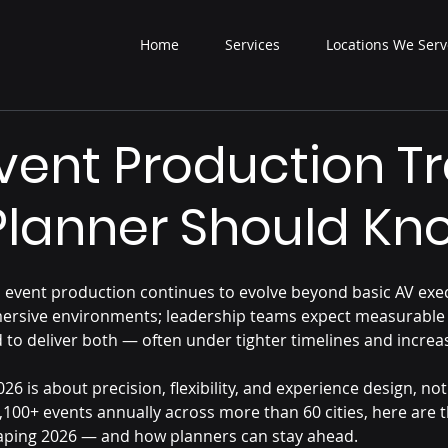
Home
Services
Locations We Serv
vent Production T
Planner Should Kn
 event production continues to evolve beyond basic AV exec
ersive environments; leadership teams expect measurable 
 to deliver both — often under tighter timelines and increa
26 is about precision, flexibility, and experience design, not
100+ events annually across more than 60 cities, here are t
aping 2026 — and how planners can stay ahead.