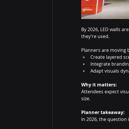
By 2026, LED walls ar
they’re used.
Planners are moving b
Create layered s
Integrate brandin
Adapt visuals dy
Why it matters:
Attendees expect visua
size.
Planner takeaway:
In 2026, the question i