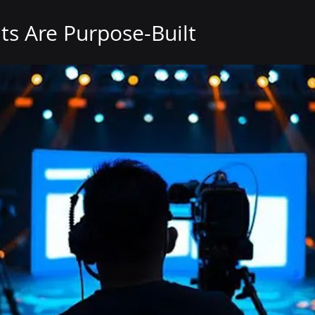
ts Are Purpose-Built