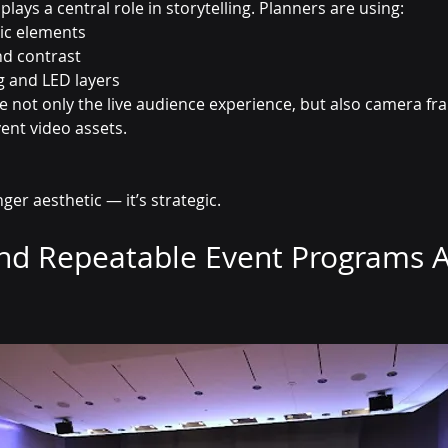
plays a central role in storytelling. Planners are using:
ic elements
nd contrast
ng and LED layers
 not only the live audience experience, but also camera fr
ent video assets.
ger aesthetic — it’s strategic.
and Repeatable Event Programs A