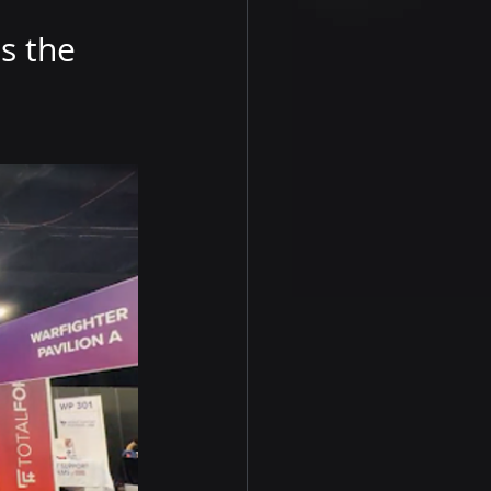
s the 