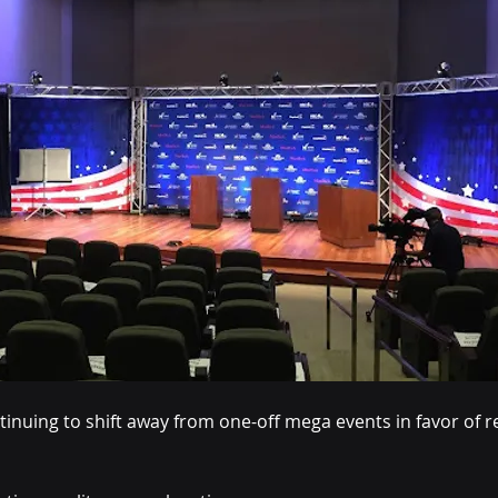
inuing to shift away from one-off mega events in favor of re