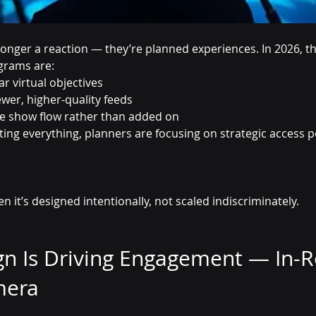
longer a reaction — they’re planned experiences. In 2026, t
grams are:
r virtual objectives
ewer, higher-quality feeds
he show flow rather than added on
ing everything, planners are focusing on strategic access p
 it’s designed intentionally, not scaled indiscriminately.
gn Is Driving Engagement — In-
mera