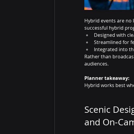
Hybrid events are no 
successful hybrid pro
Designed with clea
Streamlined for f
Integrated into t
Rather than broadcast
audiences.
Planner takeaway:
Hybrid works best when
Scenic Desi
and On-Ca