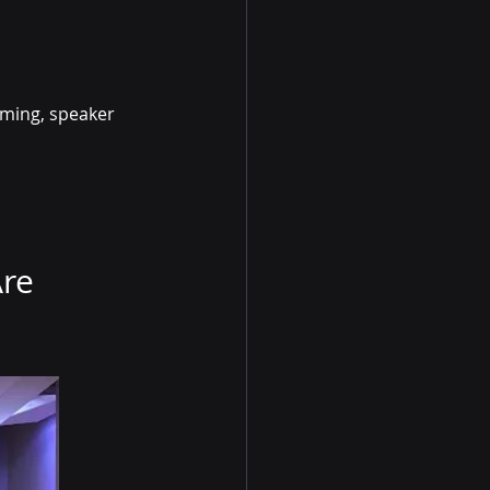
aming, speaker 
re 