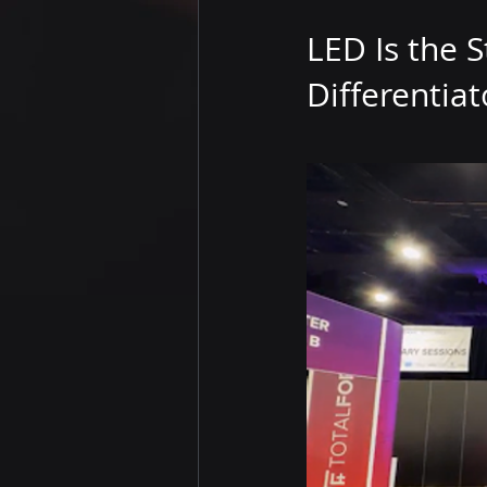
LED Is the S
Differentiat