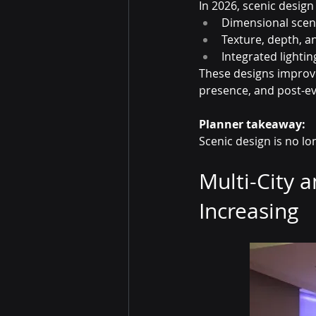
In 2026, scenic design 
Dimensional scen
Texture, depth, a
Integrated lighti
These designs improve
presence, and post-ev
Planner takeaway:
Scenic design is no lon
Multi-City 
Increasing