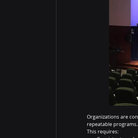
Organizations are cont
repeatable programs.
This requires: