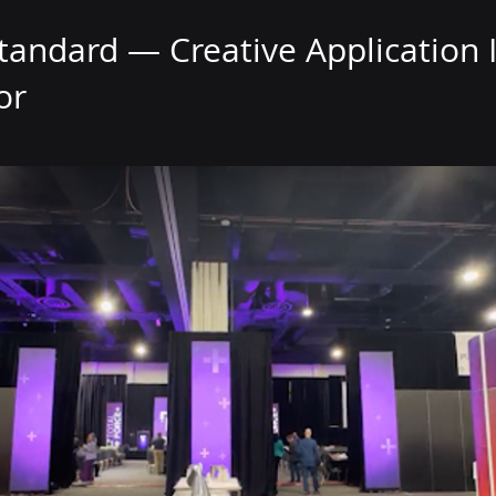
tandard — Creative Application I
or