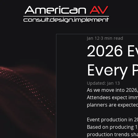
Jan 12
3 min read
2026 E
Every 
Updated:
Jan 13
As we move into 2026,
Attendees expect imm
planners are expected
Event production in 20
Based on producing 1,
production trends sh