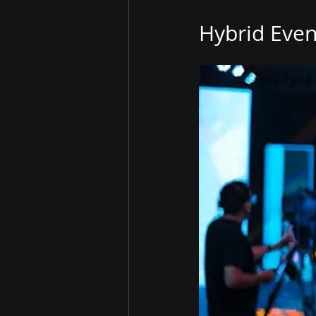
Hybrid Even