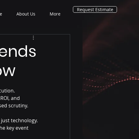
Request Estimate
e
About Us
More
rends
ow
ution. 
ROI, and 
sed scrutiny.
 just technology. 
he key event 