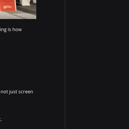
ing is how 
 not just screen 
.