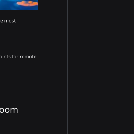
he most 
oints for remote 
Room 