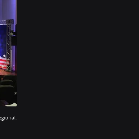
gional, 