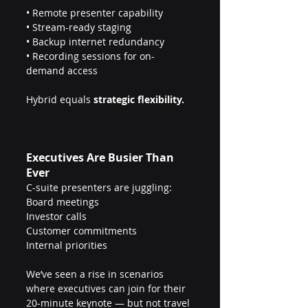
• Remote presenter capability
• Stream-ready staging 
• Backup internet redundancy
• Recording sessions for on-
demand access
Hybrid equals 
strategic flexibility.
Executives Are Busier Than 
Ever
C-suite presenters are juggling:
Board meetings
Investor calls
Customer commitments
Internal priorities
We’ve seen a rise in scenarios 
where executives can join for their 
20-minute keynote — but not travel 