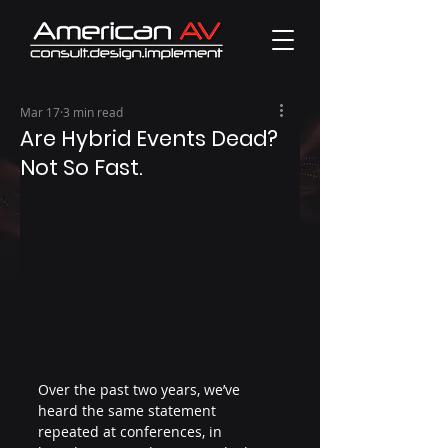
Mar 17
3 min read
Are Hybrid Events Dead?
Not So Fast.
Over the past two years, we’ve 
heard the same statement 
repeated at conferences, in 