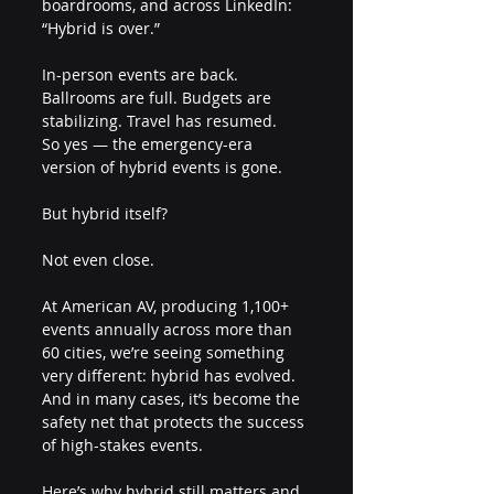
boardrooms, and across LinkedIn:
“Hybrid is over.”
In-person events are back. 
Ballrooms are full. Budgets are 
stabilizing. Travel has resumed.
So yes — the emergency-era 
version of hybrid events is gone.
But hybrid itself?
Not even close.
At American AV, producing 1,100+ 
events annually across more than 
60 cities, we’re seeing something 
very different: hybrid has evolved. 
And in many cases, it’s become the 
safety net that protects the success 
of high-stakes events.
Here’s why hybrid still matters and 