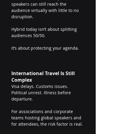
speakers can still reach the 
audience virtually with little to no 
disruption.
Hybrid today isn’t about splitting 
audiences 50/50.
It’s about protecting your agenda.
International Travel Is Still 
Complex
Visa delays. Customs issues. 
Political unrest. Illness before 
departure.
For associations and corporate 
teams hosting global speakers and 
for attendees, the risk factor is real.