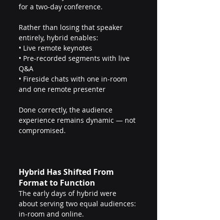
for a two-day conference.
Rather than losing that speaker 
entirely, hybrid enables:
• Live remote keynotes
• Pre-recorded segments with live 
Q&A
• Fireside chats with one in-room 
and one remote presenter
Done correctly, the audience 
experience remains dynamic — not 
compromised.
Hybrid Has Shifted From 
Format to Function
The early days of hybrid were 
about serving two equal audiences: 
in-room and online.