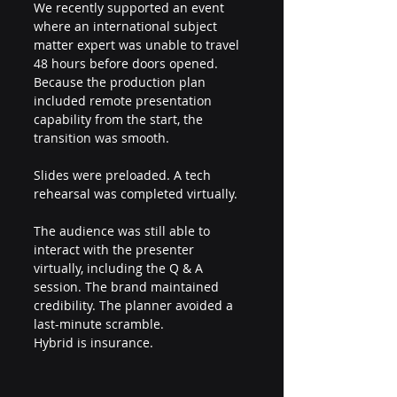
We recently supported an event 
where an international subject 
matter expert was unable to travel 
48 hours before doors opened. 
Because the production plan 
included remote presentation 
capability from the start, the 
transition was smooth.
Slides were preloaded. A tech 
rehearsal was completed virtually.
The audience was still able to 
interact with the presenter 
virtually, including the Q & A 
session. The brand maintained 
credibility. The planner avoided a 
last-minute scramble.
Hybrid is insurance.