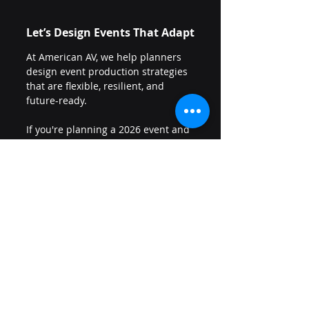
Let’s Design Events That Adapt
At American AV, we help planners 
design event production strategies 
that are flexible, resilient, and 
future-ready.
If you're planning a 2026 event and 
want to build smart contingency 
into your production — without 
overcomplicating the budget — 
let’s talk: 
Request more information
Because hybrid isn’t dead.