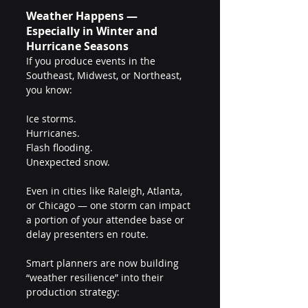
Weather Happens — 
Especially in Winter and 
Hurricane Seasons
If you produce events in the 
Southeast, Midwest, or Northeast, 
you know:
Ice storms.
Hurricanes.
Flash flooding.
Unexpected snow.
Even in cities like Raleigh, Atlanta, 
or Chicago — one storm can impact 
a portion of your attendee base or 
delay presenters en route.
Smart planners are now building 
“weather resilience” into their 
production strategy: