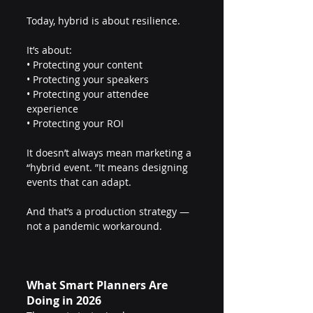
Today, hybrid is about resilience.
It’s about:
• Protecting your content
• Protecting your speakers
• Protecting your attendee 
experience
• Protecting your ROI
It doesn’t always mean marketing a 
“hybrid event. ”It means designing 
events that can adapt.
And that’s a production strategy — 
not a pandemic workaround.
What Smart Planners Are 
Doing in 2026