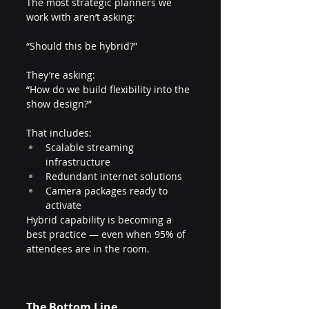
The most strategic planners we 
work with aren’t asking:
“Should this be hybrid?”
They’re asking:
“How do we build flexibility into the 
show design?”
That includes:
Scalable streaming 
infrastructure
Redundant internet solutions
Camera packages ready to 
activate
Hybrid capability is becoming a 
best practice — even when 95% of 
attendees are in the room.
The Bottom Line