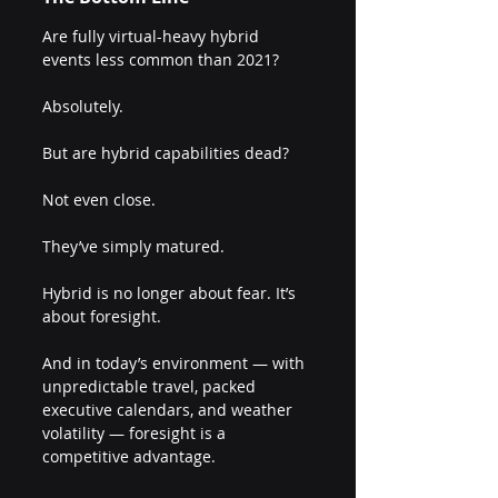
Are fully virtual-heavy hybrid 
events less common than 2021?
Absolutely.
But are hybrid capabilities dead?
Not even close.
They’ve simply matured.
Hybrid is no longer about fear. It’s 
about foresight.
And in today’s environment — with 
unpredictable travel, packed 
executive calendars, and weather 
volatility — foresight is a 
competitive advantage.