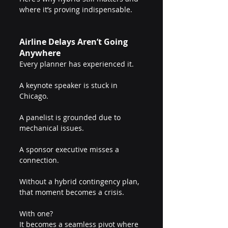
where it’s proving indispensable.
Airline Delays Aren’t Going 
Anywhere
Every planner has experienced it.
A keynote speaker is stuck in 
Chicago.
A panelist is grounded due to 
mechanical issues.
A sponsor executive misses a 
connection.
Without a hybrid contingency plan, 
that moment becomes a crisis.
With one?
It becomes a seamless pivot where 