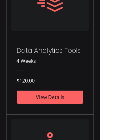
Data Analytics Tools
4 Weeks
$120.00
View Details