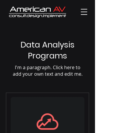
Data Analysis
Programs
I'm a paragraph. Click here to
add your own text and edit me.