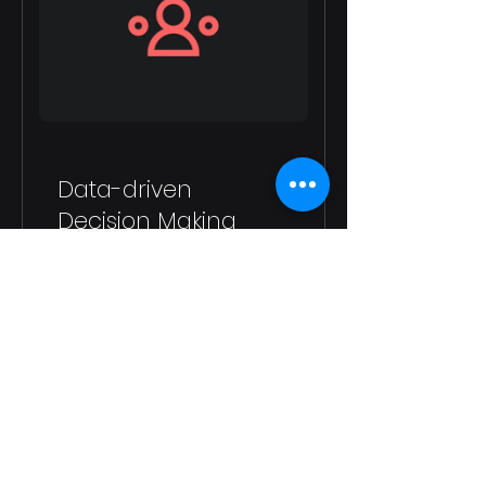
Data-driven
Decision Making
8 Weeks
$150.00
View Details