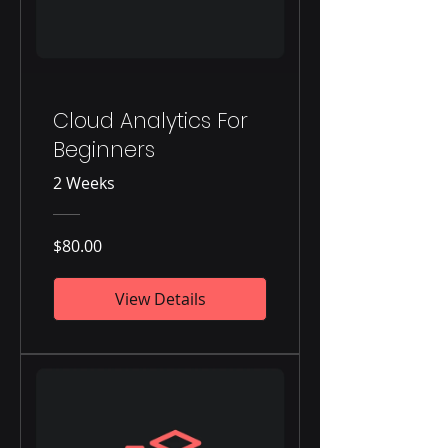
Cloud Analytics For
Beginners
2 Weeks
$80.00
View Details